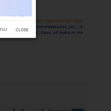
YUJ
CLOSE