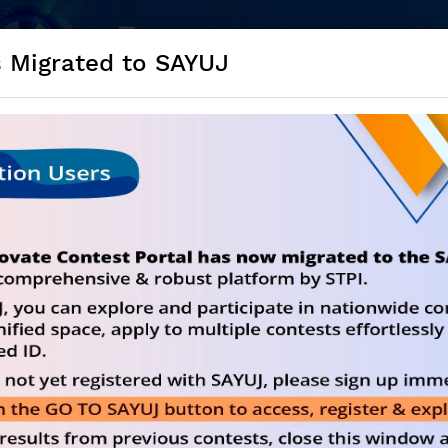
s Migrated to SAYUJ
NE) Innovate in Medtech And Generate Idea f
ALL COES (24*7)
CHALLENGES
RE