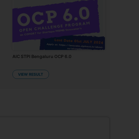
AIC STPI Bengaluru OCP 6.0
VIEW RESULT