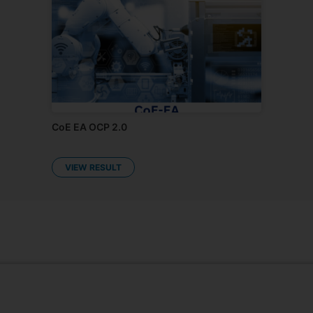
Kalpataru CoE: Open Challenge Program
2.0
RESULT PENDING
CoE EA OCP 2.0
VIEW RESULT