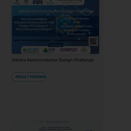
Odisha Semiconductor Design Challenge
RESULT PENDING