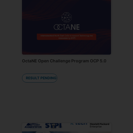
OctaNE Open Challenge Program OCP 5.0
RESULT PENDING