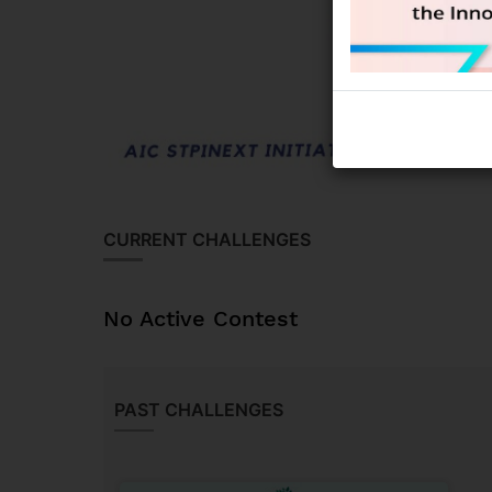
CURRENT CHALLENGES
No Active Contest
PAST CHALLENGES