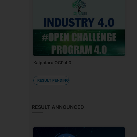
Kalpataru OCP 4.0
RESULT PENDING
RESULT ANNOUNCED