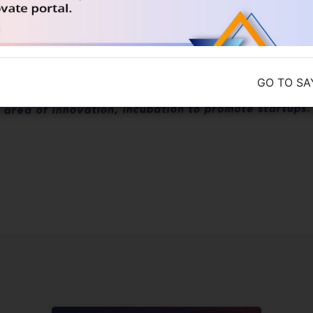
GO TO SA