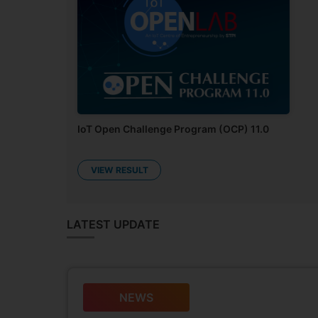
Neuron: Open Challenge Program (OCP 7.0)
RESULT PENDING
IoT Open Challenge Program (OCP) 11.0
VIEW RESULT
LATEST UPDATE
NEWS