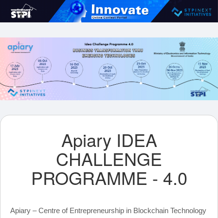
Apiary IDEA
CHALLENGE
PROGRAMME - 4.0
Apiary – Centre of Entrepreneurship in Blockchain Technology