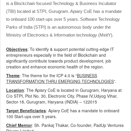
is a Blockchain focused Technology & Business Incubator
(TBI) located at STPI, Gurugram. Apiary CoE has a mandate
to onboard 100 start-ups over 5 years. Software Technology
Parks of India (STPI) is an autonomous body under the
Ministry of Electronics & Information technology (MeitY).
Objectives
: To identify & support potential cutting-edge IT
entrepreneurs especially in the field of Blockchain and
significantly contribute towards product development, job
creation and enhance economic health of the region.
Theme
: The theme for the ICP 4.0 is “
BUSINESS
TRANSFORMATION THRU
EMERGING TECHNOLOGIES
”.
Location
: The Apiary CoE is located in Gurugram, Haryana at
C/o STPI, Plot No. 30, Electronic City, Phase IV,Udyog Vihar,
Sector-18, Gurugram, Haryana (INDIA) – 122015
Target Beneficiaries
: Apiary CoE has a mandate to onboard
100 Start-ups over 5 years.
Chief Mentor
: Sh. Pankaj Thakar, Co-founder, PadUp Ventures
Private Limited