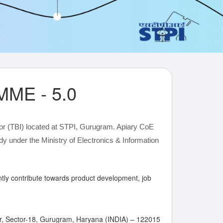
ME - 5.0
or (TBI) located at STPI, Gurugram. Apiary CoE
 under the Ministry of Electronics & Information
cantly contribute towards product development, job
har, Sector-18, Gurugram, Haryana (INDIA) – 122015