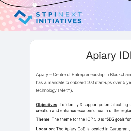
Apiary 
Apiary – Centre of Entrepreneurship in Blockchai
has a mandate to onboard 100 start-ups over 5 ye
technology (MeitY).
Objectives
: To identify & support potential cuttin
creation and enhance economic health of the regio
Theme
: The theme for the ICP 5.0 is “
SDG goals for
Location
: The Apiary CoE is located in Gurugram,