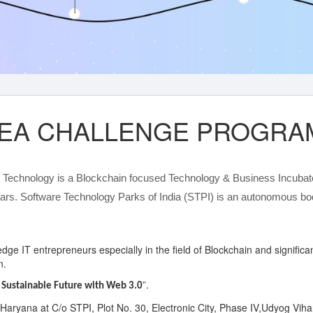
IDEA CHALLENGE PROGRAM
n Technology is a Blockchain focused Technology & Business Incubat
ars. Software Technology Parks of India (STPI) is an autonomous body
g-edge IT entrepreneurs especially in the field of Blockchain and signifi
n.
”.
 Sustainable Future with Web 3.0
 Haryana at C/o STPI, Plot No. 30, Electronic City, Phase IV,Udyog Vi