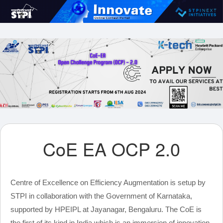
CoE EA OCP 2.0
Centre of Excellence on Efficiency Augmentation is setup by
STPI in collaboration with the Government of Karnataka,
supported by HPEIPL at Jayanagar, Bengaluru. The CoE is
the first of its kind in India which is an immersion of innovation,