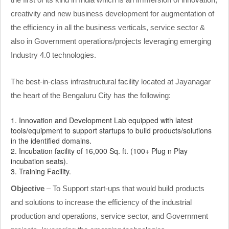
creativity and new business development for augmentation of
the efficiency in all the business verticals, service sector &
also in Government operations/projects leveraging emerging
Industry 4.0 technologies.
The best-in-class infrastructural facility located at Jayanagar
the heart of the Bengaluru City has the following:
1. Innovation and Development Lab equipped with latest
tools/equipment to support startups to build products/solutions
in the identified domains.
2. Incubation facility of 16,000 Sq. ft. (100+ Plug n Play
incubation seats).
3. Training Facility.
Objective
– To Support start-ups that would build products
and solutions to increase the efficiency of the industrial
production and operations, service sector, and Government