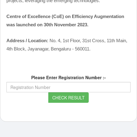
projects, leveraging the emerging technologies.
Centre of Excellence (CoE) on Efficiency Augmentation
was launched on 30th November 2023.
Address / Location:
No. 4, 1st Floor, 31st Cross, 11th Main,
4th Block, Jayanagar, Bengaluru - 560011.
Please Enter Registration Number :-
CHECK RESULT