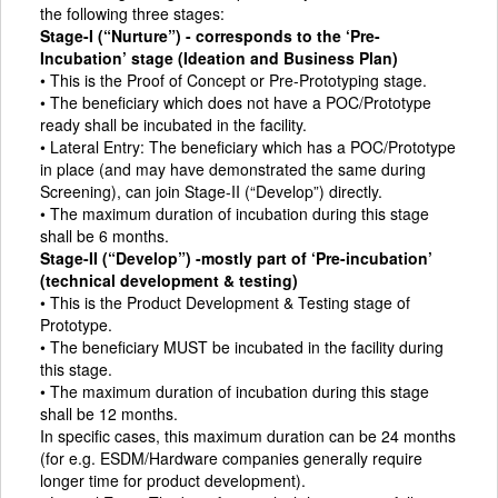
the following three stages:
Stage-I (“Nurture”) - corresponds to the ‘Pre-
Incubation’ stage (Ideation and Business Plan)
• This is the Proof of Concept or Pre-Prototyping stage.
• The beneficiary which does not have a POC/Prototype
ready shall be incubated in the facility.
• Lateral Entry: The beneficiary which has a POC/Prototype
in place (and may have demonstrated the same during
Screening), can join Stage-II (“Develop”) directly.
• The maximum duration of incubation during this stage
shall be 6 months.
Stage-II (“Develop”) -mostly part of ‘Pre-incubation’
(technical development & testing)
• This is the Product Development & Testing stage of
Prototype.
• The beneficiary MUST be incubated in the facility during
this stage.
• The maximum duration of incubation during this stage
shall be 12 months.
In specific cases, this maximum duration can be 24 months
(for e.g. ESDM/Hardware companies generally require
longer time for product development).