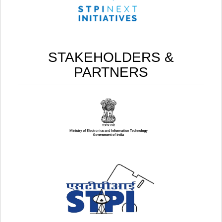
STAKEHOLDERS &
PARTNERS