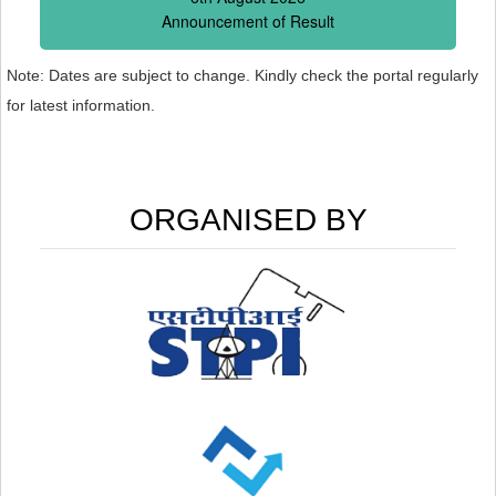
Announcement of Result
Note: Dates are subject to change. Kindly check the portal regularly
for latest information.
ORGANISED BY