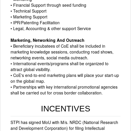
• Financial Support through seed funding
• Technical Support
• Marketing Support
• IPR/Patenting Facilitation
• Legal, Accounting & other support Service
Marketing, Networking And Outreach
• Beneficiary incubatees of CoE shall be included in
marketing knowledge sessions, conducting road shows,
networking events, social media outreach.
• International events/programs shall be organized to
attract global visibility.
• CoE's end-to-end marketing plans will place your start-up
on the global map.
• Partnerships with key international promotional agencies
shall be carried out for cross border collaboration.
INCENTIVES
STPI has signed MoU with M/s. NRDC (National Research
and Development Corporation) for filing Intellectual