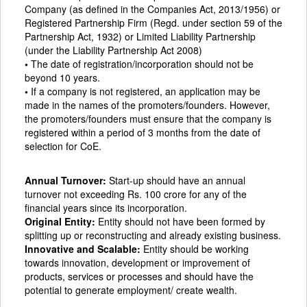
Company (as defined in the Companies Act, 2013/1956) or
Registered Partnership Firm (Regd. under section 59 of the
Partnership Act, 1932) or Limited Liability Partnership
(under the Liability Partnership Act 2008)
•
The date of registration/incorporation should not be
beyond 10 years.
•
If a company is not registered, an application may be
made in the names of the promoters/founders. However,
the promoters/founders must ensure that the company is
registered within a period of 3 months from the date of
selection for CoE.
Annual Turnover:
Start-up should have an annual
turnover not exceeding Rs. 100 crore for any of the
financial years since its incorporation.
Original Entity:
Entity should not have been formed by
splitting up or reconstructing and already existing business.
Innovative and Scalable:
Entity should be working
towards innovation, development or improvement of
products, services or processes and should have the
potential to generate employment/ create wealth.