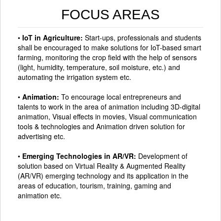
FOCUS AREAS
•
IoT in Agriculture:
Start-ups, professionals and students
shall be encouraged to make solutions for IoT-based smart
farming, monitoring the crop field with the help of sensors
(light, humidity, temperature, soil moisture, etc.) and
automating the irrigation system etc.
•
Animation:
To encourage local entrepreneurs and
talents to work in the area of animation including 3D-digital
animation, Visual effects in movies, Visual communication
tools & technologies and Animation driven solution for
advertising etc.
•
Emerging Technologies in AR/VR:
Development of
solution based on Virtual Reality & Augmented Reality
(AR/VR) emerging technology and its application in the
areas of education, tourism, training, gaming and
animation etc.