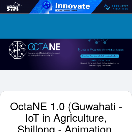
OctaNE 1.0 (Guwahati -
IoT in Agriculture,
Shillong - Animation,