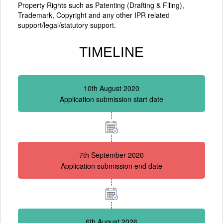
Property Rights such as Patenting (Drafting & Filing),
Trademark, Copyright and any other IPR related
support/legal/statutory support.
TIMELINE
10th August 2020
Application submission start date
7th September 2020
Application submission end date
6th August 2026