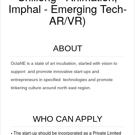
Imphal - Emerging Tech-
AR/VR)
ABOUT
OctaNE is a state of art incubation, started with vision to
support and promote innovative start-ups and
entrepreneurs in specified technologies and promote
tinkering culture around north east region.
WHO CAN APPLY
•
The start-up should be incorporated as a Private Limited