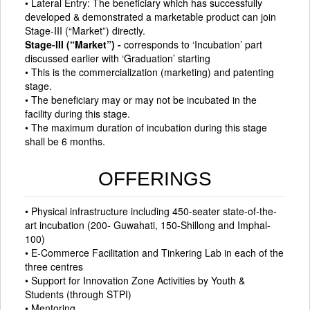
• Lateral Entry: The beneficiary which has successfully
developed & demonstrated a marketable product can join
Stage-III (“Market”) directly.
Stage-III (“Market”) -
corresponds to ‘Incubation’ part
discussed earlier with ‘Graduation’ starting
• This is the commercialization (marketing) and patenting
stage.
• The beneficiary may or may not be incubated in the
facility during this stage.
• The maximum duration of incubation during this stage
shall be 6 months.
OFFERINGS
• Physical infrastructure including 450-seater state-of-the-
art incubation (200- Guwahati, 150-Shillong and Imphal-
100)
• E-Commerce Facilitation and Tinkering Lab in each of the
three centres
• Support for Innovation Zone Activities by Youth &
Students (through STPI)
• Mentoring