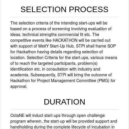
SELECTION PROCESS
The selection criteria of the intending start-ups will be
based on a process of screening involving evaluation of
ideas, technical strengths commercial fit etc. The
competitive events like HACKATHON will be carried out
with support of MeitY Start-Up Hub. STPI shall frame SOP
for Hackathon having details regarding selection of
location. Selection Criteria for the start-ups, various means
of to reach the targeted participants, problem(s)
identification etc. in consultation with industry and
academia. Subsequently, STPI will bring the outcome of
Hackathon for Project Management Committee (PMG) for
approval.
DURATION
OctaNE will induct start-ups through open challenge
program wherein, the start-up will be provided support and
handholding during the complete lifecycle of incubation in